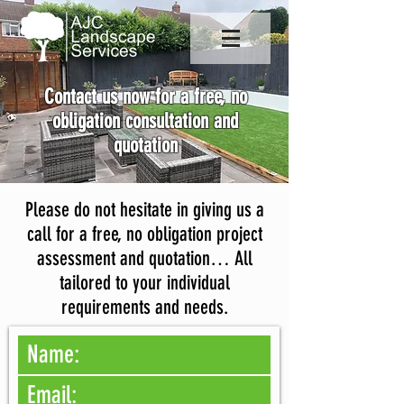
Contact us now for a free, no
obligation consultation and
quotation
Please do not hesitate in giving us a
call for a free, no obligation project
assessment and quotation… All
tailored to your individual
requirements and needs.