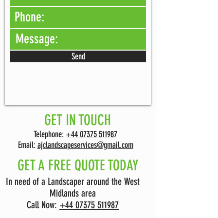
Send
GET IN TOUCH
Telephone:
+44 07375 511987
Email:
ajclandscapeservices@gmail.com
GET A FREE QUOTE TODAY
In need of a Landscaper around the West
Midlands area
Call Now:
+44 07375 511987